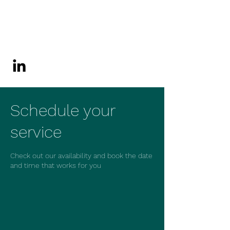
JZM Consultants
Corporation
Schedule your
service
Check out our availability and book the date
and time that works for you